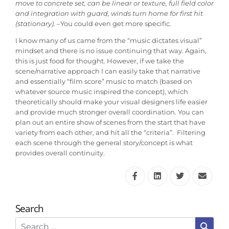
move to concrete set, can be linear or texture, full field color
and integration with guard, winds turn home for first hit
(stationary). –
You could even get more specific.
I know many of us came from the “music dictates visual”
mindset and there is no issue continuing that way. Again,
this is just food for thought. However, if we take the
scene/narrative approach I can easily take that narrative
and essentially “film score” music to match (based on
whatever source music inspired the concept), which
theoretically should make your visual designers life easier
and provide much stronger overall coordination. You can
plan out an entire show of scenes from the start that have
variety from each other, and hit all the “criteria”. Filtering
each scene through the general story/concept is what
provides overall continuity.
Search