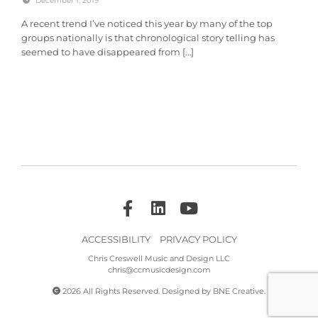
December 1, 2019
A recent trend I’ve noticed this year by many of the top
groups nationally is that chronological story telling has
seemed to have disappeared from […]
ACCESSIBILITY
PRIVACY POLICY
Chris Creswell Music and Design LLC
chris@ccmusicdesign.com
2026 All Rights Reserved. Designed by
BNE Creative
.