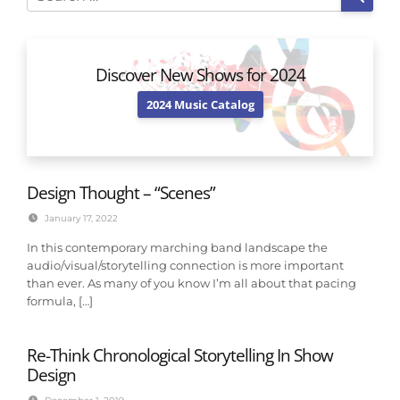
Discover New Shows for 2024
2024 Music Catalog
Design Thought – “Scenes”
January 17, 2022
In this contemporary marching band landscape the
audio/visual/storytelling connection is more important
than ever. As many of you know I’m all about that pacing
formula, […]
Re-Think Chronological Storytelling In Show
Design