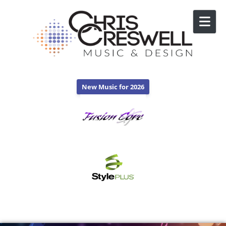
Skip to content
New Music for 2026