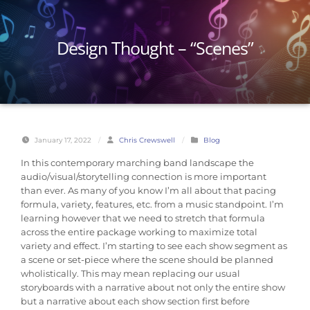
Design Thought – “Scenes”
January 17, 2022
/
Chris Crewswell
/
Blog
In this contemporary marching band landscape the
audio/visual/storytelling connection is more important
than ever. As many of you know I’m all about that pacing
formula, variety, features, etc. from a music standpoint. I’m
learning however that we need to stretch that formula
across the entire package working to maximize total
variety and effect. I’m starting to see each show segment as
a scene or set-piece where the scene should be planned
wholistically. This may mean replacing our usual
storyboards with a narrative about not only the entire show
but a narrative about each show section first before