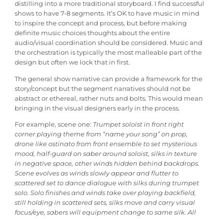
distilling into a more traditional storyboard. I find successful
shows to have 7-8 segments. It’s OK to have music in mind
to inspire the concept and process, but before making
definite music choices thoughts about the entire
audio/visual coordination should be considered. Music and
the orchestration is typically the most malleable part of the
design but often we lock that in first.
The general show narrative can provide a framework for the
story/concept but the segment narratives should not be
abstract or ethereal, rather nuts and bolts. This would mean
bringing in the visual designers early in the process.
For example, scene one:
Trumpet soloist in front right
corner playing theme from “name your song” on prop,
drone like ostinato from front ensemble to set mysterious
mood, half-guard on saber around soloist, silks in texture
in negative space, other winds hidden behind backdrops.
Scene evolves as winds slowly appear and flutter to
scattered set to dance dialogue with silks during trumpet
solo. Solo finishes and winds take over playing backfield,
still holding in scattered sets, silks move and carry visual
focus/eye, sabers will equipment change to same silk. All