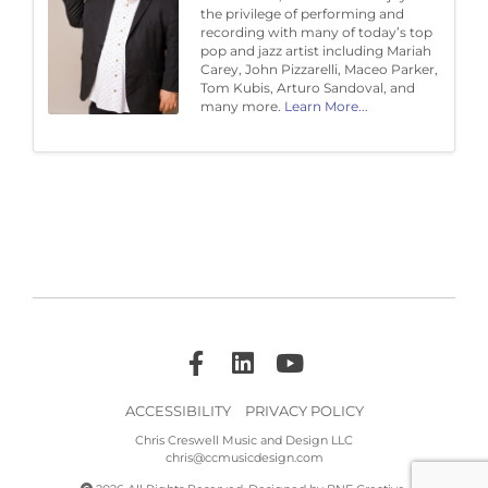
the privilege of performing and
recording with many of today’s top
pop and jazz artist including Mariah
Carey, John Pizzarelli, Maceo Parker,
Tom Kubis, Arturo Sandoval, and
many more.
Learn More...
ACCESSIBILITY
PRIVACY POLICY
Chris Creswell Music and Design LLC
chris@ccmusicdesign.com