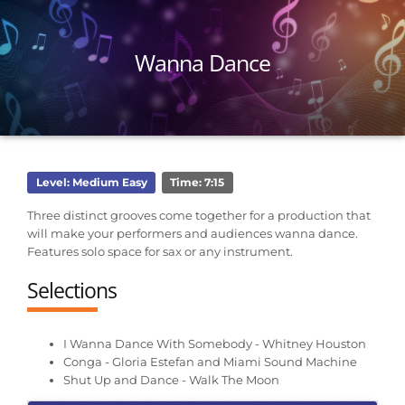
Wanna Dance
Level: Medium Easy
Time: 7:15
Three distinct grooves come together for a production that
will make your performers and audiences wanna dance.
Features solo space for sax or any instrument.
Selections
I Wanna Dance With Somebody - Whitney Houston
Conga - Gloria Estefan and Miami Sound Machine
Shut Up and Dance - Walk The Moon