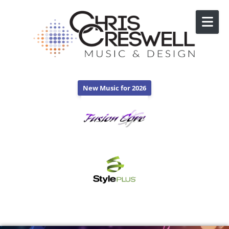
Skip to content
New Music for 2026