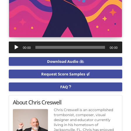
Audio
00:00
00:00
Player
Download Audio
Request Score Samples
FAQ
About Chris Creswell
Chris Creswell is an accomplished
trombonist, composer, visual
designer and educator currently
living in his hometown of
Jacksonville, FL. Chris has enjoyed