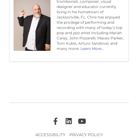
trombonist, composer, visual
designer and educator currently
living in his hometown of
Jacksonville, FL. Chris has enjoyed
the privilege of performing and
recording with many of today’s top
pop and jazz artist including Mariah
Carey, John Pizzarelli, Maceo Parker,
Tom Kubis, Arturo Sandoval, and
many more.
Learn More...
ACCESSIBILITY
PRIVACY POLICY