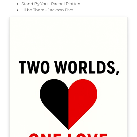
Stand By You - Rachel Platten
I'll be There - Jackson Five