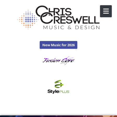
Skip to content
New Music for 2026