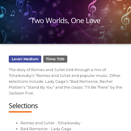
Two Worlds, One Love
Level: Medium
Time: 7:20
The story of Romeo and Juliet told through a mix of
Tchaikovsky’s “Romeo and Juliet and popular music. Other
selections include, Lady Gaga’s “Bad Romance, Rachel
Platten’s “Stand By You” and the classic “I’ll Be There” by the
Jackson Five.
Selections
Romeo and Juliet - Tchaikovsky
Bad Romance - Lady Gaga