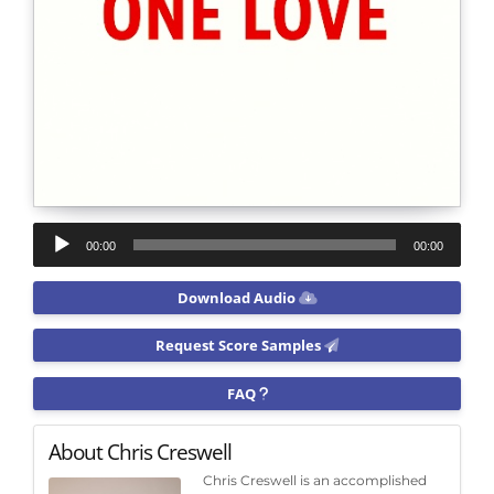
Audio
00:00
00:00
Player
Download Audio
Request Score Samples
FAQ
About Chris Creswell
Chris Creswell is an accomplished