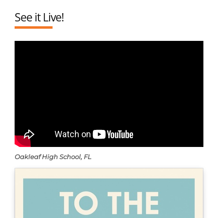
See it Live!
Oakleaf High School, FL