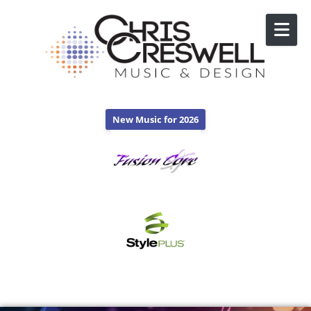
Skip to content
New Music for 2026