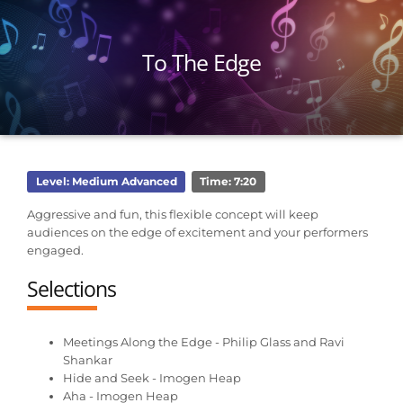
To The Edge
Level: Medium Advanced
Time: 7:20
Aggressive and fun, this flexible concept will keep
audiences on the edge of excitement and your performers
engaged.
Selections
Meetings Along the Edge - Philip Glass and Ravi
Shankar
Hide and Seek - Imogen Heap
Aha - Imogen Heap