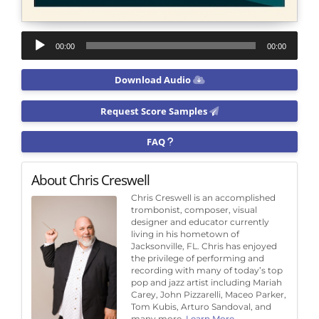
Audio
00:00
00:00
Player
Download Audio
Request Score Samples
FAQ
About Chris Creswell
Chris Creswell is an accomplished
trombonist, composer, visual
designer and educator currently
living in his hometown of
Jacksonville, FL. Chris has enjoyed
the privilege of performing and
recording with many of today’s top
pop and jazz artist including Mariah
Carey, John Pizzarelli, Maceo Parker,
Tom Kubis, Arturo Sandoval, and