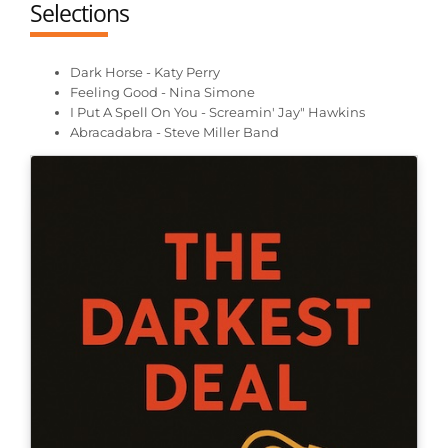
Selections
Dark Horse - Katy Perry
Feeling Good - Nina Simone
I Put A Spell On You - Screamin' Jay" Hawkins
Abracadabra - Steve Miller Band