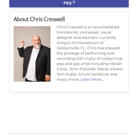
FAQ
About Chris Creswell
Chris Creswell is an accomplished
trombonist, composer, visual
designer and educator currently
living in his hometown of
Jacksonville, FL. Chris has enjoyed
the privilege of performing and
recording with many of today’s top
pop and jazz artist including Mariah
Carey, John Pizzarelli, Maceo Parker,
Tom Kubis, Arturo Sandoval, and
many more.
Learn More...