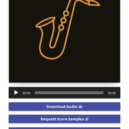
Audio
00:00
00:00
Player
Download Audio
Request Score Samples