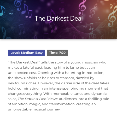
The Darkest Deal
Level: Medium Easy
Time: 7:20
“The Darkest Deal” tells the story of a young musician who
makes a fateful pact, leading him to fame but at an
unexpected cost. Opening with a haunting introduction,
the show unfolds as he rises to stardom, dazzled by
newfound riches. However, the darker side of the deal takes
hold, culminating in an intense spellbinding moment that
changes everything. With memorable tunes and dynamic
solos,
The
Darkest Deal
draws audiences into a thrilling tale
of ambition, magic, and transformation, creating an
unforgettable musical journey.