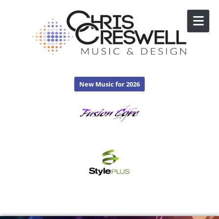
Skip to content
New Music for 2026