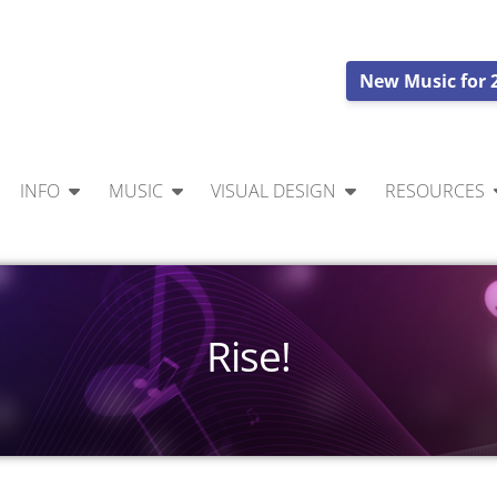
New Music for 
INFO
MUSIC
VISUAL DESIGN
RESOURCES
Rise!