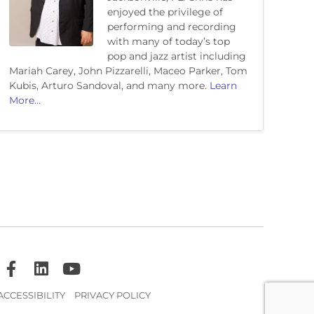
enjoyed the privilege of
performing and recording
with many of today’s top
pop and jazz artist including
Mariah Carey, John Pizzarelli, Maceo Parker, Tom
Kubis, Arturo Sandoval, and many more.
Learn
More...
ACCESSIBILITY
PRIVACY POLICY