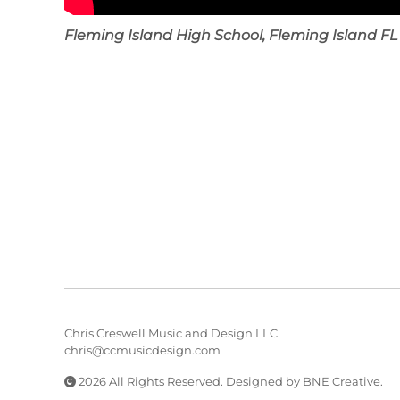
Fleming Island High School, Fleming Island FL
Chris Creswell Music and Design LLC
chris@ccmusicdesign.com
2026 All Rights Reserved. Designed by
BNE Creative
.