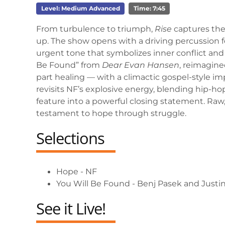
Level: Medium Advanced
Time: 7:45
From turbulence to triumph,
Rise
captures the 
up. The show opens with a driving percussion fe
urgent tone that symbolizes inner conflict an
Be Found” from
Dear Evan Hansen
, reimagined
part healing — with a climactic gospel-style impa
revisits NF’s explosive energy, blending hip-h
feature into a powerful closing statement. Ra
testament to hope through struggle.
Selections
Hope - NF
You Will Be Found - Benj Pasek and Justi
See it Live!