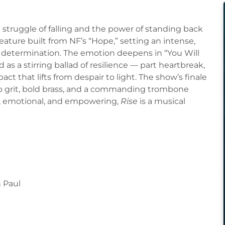
struggle of falling and the power of standing back
ature built from NF’s “Hope,” setting an intense,
d determination. The emotion deepens in “You Will
 as a stirring ballad of resilience — part heartbreak,
ct that lifts from despair to light. The show’s finale
op grit, bold brass, and a commanding trombone
w, emotional, and empowering,
Rise
is a musical
n Paul