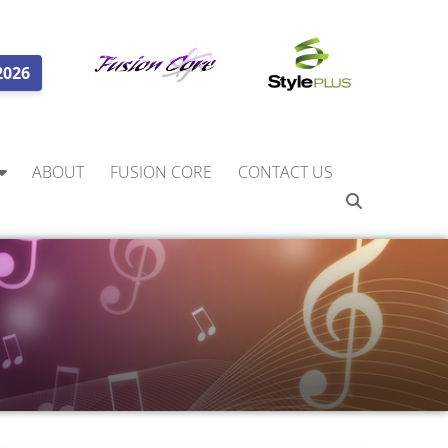
2026
ABOUT
FUSION CORE
CONTACT US