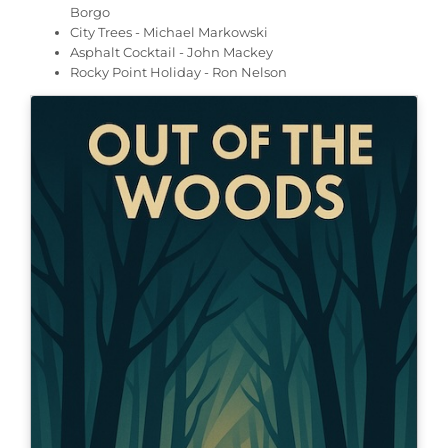
Borgo
City Trees - Michael Markowski
Asphalt Cocktail - John Mackey
Rocky Point Holiday - Ron Nelson