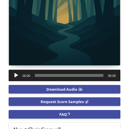
Audio
00:00
00:00
Player
Download Audio
Request Score Samples
FAQ