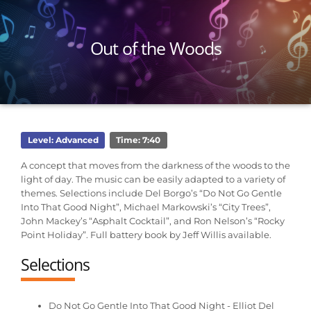
Out of the Woods
Level: Advanced
Time: 7:40
A concept that moves from the darkness of the woods to the
light of day. The music can be easily adapted to a variety of
themes. Selections include Del Borgo’s “Do Not Go Gentle
Into That Good Night”, Michael Markowski’s “City Trees”,
John Mackey’s “Asphalt Cocktail”, and Ron Nelson’s “Rocky
Point Holiday”. Full battery book by Jeff Willis available.
Selections
Do Not Go Gentle Into That Good Night - Elliot Del