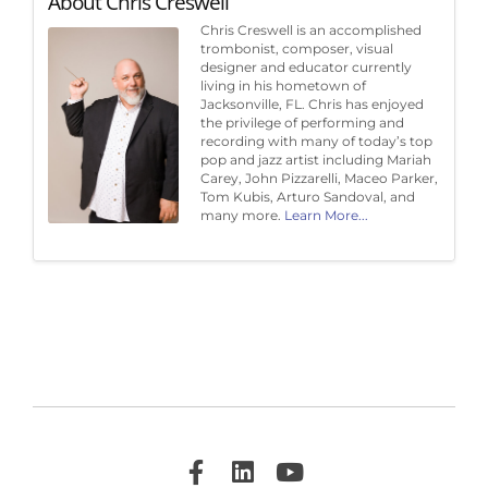
About Chris Creswell
Chris Creswell is an accomplished
trombonist, composer, visual
designer and educator currently
living in his hometown of
Jacksonville, FL. Chris has enjoyed
the privilege of performing and
recording with many of today’s top
pop and jazz artist including Mariah
Carey, John Pizzarelli, Maceo Parker,
Tom Kubis, Arturo Sandoval, and
many more.
Learn More...