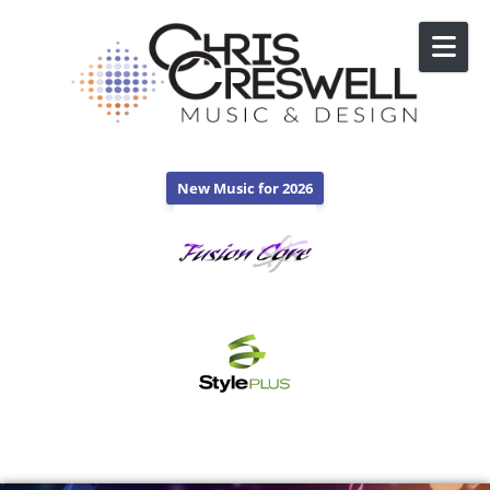
Skip to content
New Music for 2026