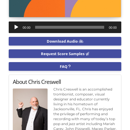
Audio
00:00
00:00
Player
Download Audio
Request Score Samples
FAQ
About Chris Creswell
Chris Creswell is an accomplished
trombonist, composer, visual
designer and educator currently
living in his hometown of
Jacksonville, FL. Chris has enjoyed
the privilege of performing and
recording with many of today’s top
pop and jazz artist including Mariah
Carey, John Pizzarelli, Maceo Parker,