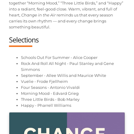
together “Morning Mood,” “Three Little Birds,” and “Happy”
into a radiant, feel-good close. Warm, vibrant, and full of
heart,
Change in the Air
reminds us that every season
carries its own rhythm — and every change brings
something beautiful.
Selections
Schools Out For Summer - Alice Cooper
Rock And Roll All Night - Paul Stanley and Gene
Simmons
September - Allee Willis and Maurice White
Vuelie - Frode Fjellheim
Four Seasons - Antonio Vivaldi
Morning Mood - Edvard Grieg
Three Little Birds - Bob Marley
Happy - Pharrell Williams