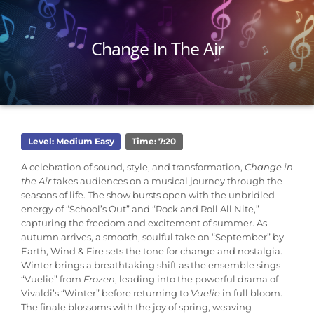
Change In The Air
Level: Medium Easy
Time: 7:20
A celebration of sound, style, and transformation,
Change in
the Air
takes audiences on a musical journey through the
seasons of life. The show bursts open with the unbridled
energy of “School’s Out” and “Rock and Roll All Nite,”
capturing the freedom and excitement of summer. As
autumn arrives, a smooth, soulful take on “September” by
Earth, Wind & Fire sets the tone for change and nostalgia.
Winter brings a breathtaking shift as the ensemble sings
“Vuelie” from
Frozen
, leading into the powerful drama of
Vivaldi’s “Winter” before returning to
Vuelie
in full bloom.
The finale blossoms with the joy of spring, weaving