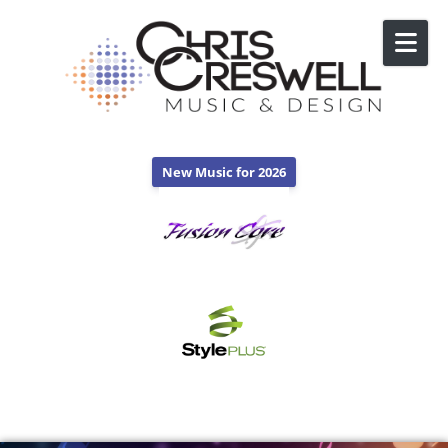
Skip to content
New Music for 2026