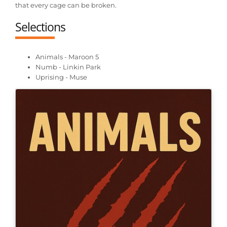
that every cage can be broken.
Selections
Animals - Maroon 5
Numb - Linkin Park
Uprising - Muse