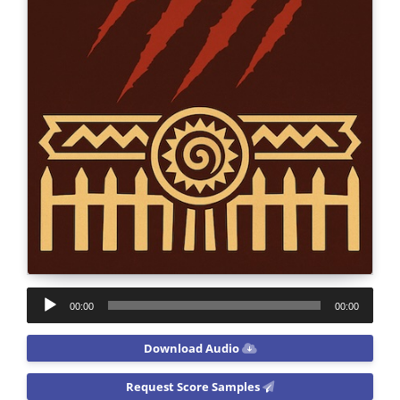
Audio
00:00
00:00
Player
Download Audio
Request Score Samples