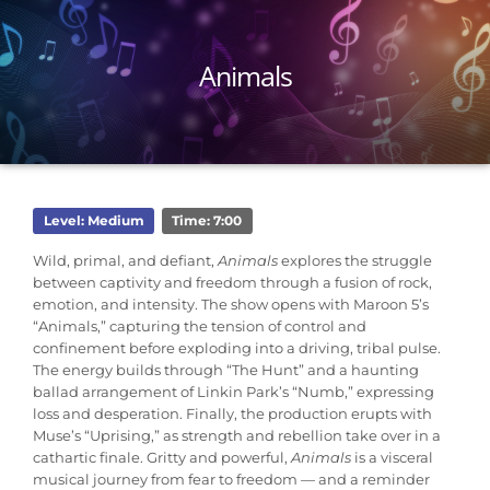
Animals
Level: Medium
Time: 7:00
Wild, primal, and defiant,
Animals
explores the struggle
between captivity and freedom through a fusion of rock,
emotion, and intensity. The show opens with Maroon 5’s
“Animals,” capturing the tension of control and
confinement before exploding into a driving, tribal pulse.
The energy builds through “The Hunt” and a haunting
ballad arrangement of Linkin Park’s “Numb,” expressing
loss and desperation. Finally, the production erupts with
Muse’s “Uprising,” as strength and rebellion take over in a
cathartic finale. Gritty and powerful,
Animals
is a visceral
musical journey from fear to freedom — and a reminder