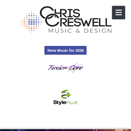
Skip to content
New Music for 2026