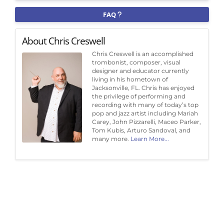
FAQ
About Chris Creswell
Chris Creswell is an accomplished
trombonist, composer, visual
designer and educator currently
living in his hometown of
Jacksonville, FL. Chris has enjoyed
the privilege of performing and
recording with many of today’s top
pop and jazz artist including Mariah
Carey, John Pizzarelli, Maceo Parker,
Tom Kubis, Arturo Sandoval, and
many more.
Learn More...