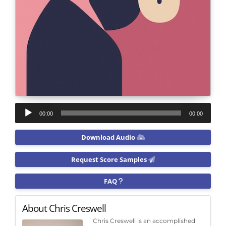
Audio
00:00
00:00
Player
Download Audio
Request Score Samples
FAQ
About Chris Creswell
Chris Creswell is an accomplished