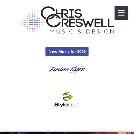
Skip to content
New Music for 2026