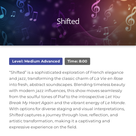
Shifted
Level: Medium Advanced
Time: 8:00
“Shifted” is a sophisticated exploration of French elegance
and jazz, transforming the classic charm of
La Vie en Rose
into fresh, abstract soundscapes. Blending timeless beauty
with modern jazz influences, this show moves seamlessly
from the soulful tones of Piaf to the introspective
Let You
Break My Heart Again
and the vibrant energy of
Le Monde
.
With options for diverse staging and visual interpretations,
Shifted
captures a journey through love, reflection, and
artistic transformation, making it a captivating and
expressive experience on the field.