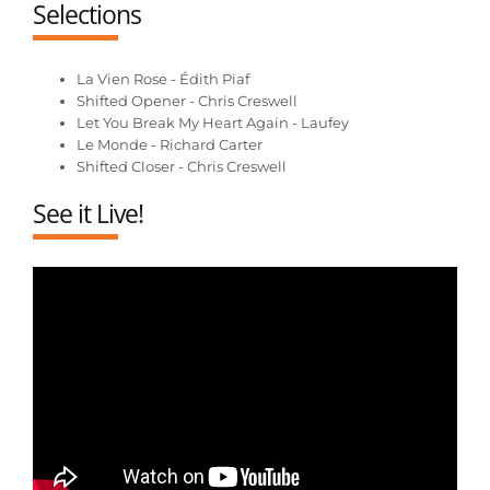
Selections
La Vien Rose - Édith Piaf
Shifted Opener - Chris Creswell
Let You Break My Heart Again - Laufey
Le Monde - Richard Carter
Shifted Closer - Chris Creswell
See it Live!