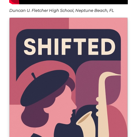
Duncan U. Fletcher High School, Neptune Beach, FL