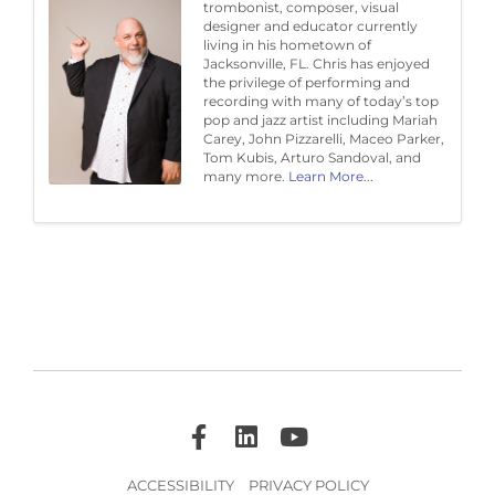
trombonist, composer, visual
designer and educator currently
living in his hometown of
Jacksonville, FL. Chris has enjoyed
the privilege of performing and
recording with many of today’s top
pop and jazz artist including Mariah
Carey, John Pizzarelli, Maceo Parker,
Tom Kubis, Arturo Sandoval, and
many more.
Learn More...
ACCESSIBILITY
PRIVACY POLICY