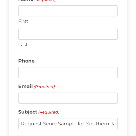
First
Last
Phone
Email
(Required)
Subject
(Required)