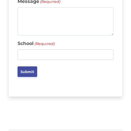
Message
(Required)
School
(Required)