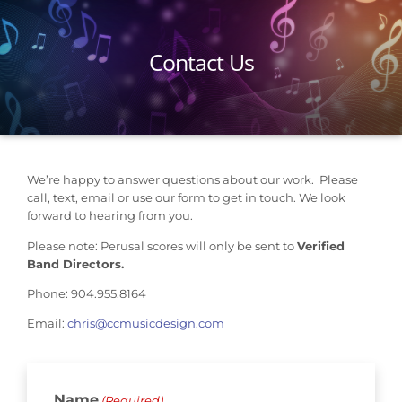
Contact Us
We’re happy to answer questions about our work. Please
call, text, email or use our form to get in touch. We look
forward to hearing from you.
Please note: Perusal scores will only be sent to
Verified
Band Directors.
Phone: 904.955.8164
Email:
chris@ccmusicdesign.com
Name
(Required)