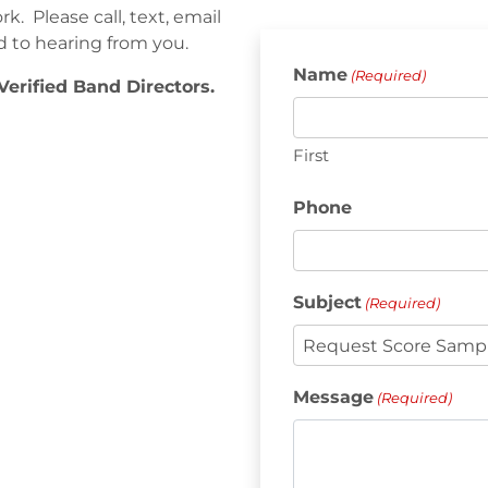
. Please call, text, email
d to hearing from you.
Name
(Required)
Verified Band Directors.
First
Phone
Subject
(Required)
Message
(Required)