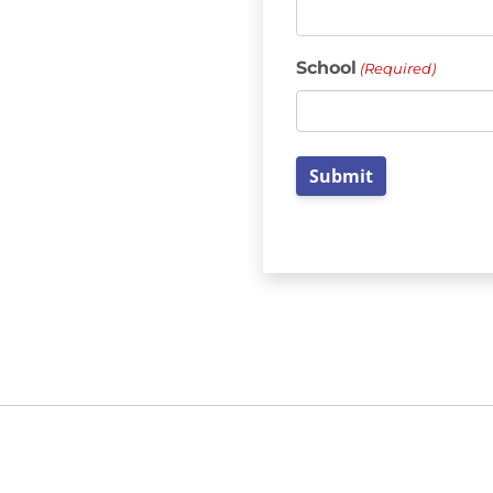
School
(Required)