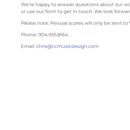
We’re happy to answer questions about our work
or use our form to get in touch. We look forwar
Please note: Perusal scores will only be sent to
Phone: 904.955.8164
Email:
chris@ccmusicdesign.com