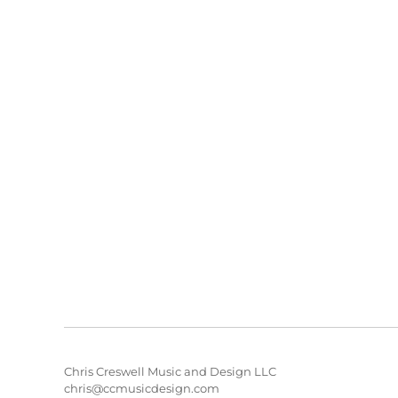
Chris Creswell Music and Design LLC
chris@ccmusicdesign.com