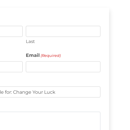
Last
Email
(Required)