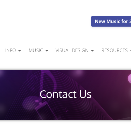
New Music for 
INFO
MUSIC
VISUAL DESIGN
RESOURCES
Contact Us