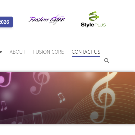
2026
ABOUT
FUSION CORE
CONTACT US